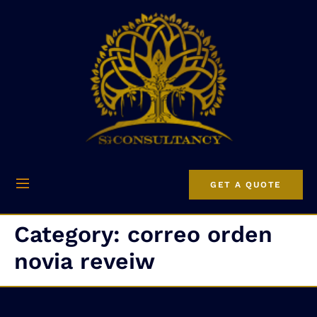
GET A QUOTE
Category:
correo orden
novia reveiw