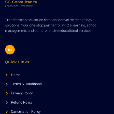
SG Consultancy
Educational Excellence
Transforming education through innovative technology
solutions. Your one-stop partner for K-12 e-learning, school
management, and comprehensive educational services.
Quick Links
Home
Terms & Conditions
Privacy Policy
Refund Policy
Cancellation Policy