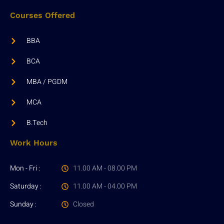
Courses Offered
BBA
BCA
MBA / PGDM
MCA
B.Tech
Work Hours
Mon - Fri :
11.00 AM - 08.00 PM
Saturday :
11.00 AM - 04.00 PM
Sunday :
Closed