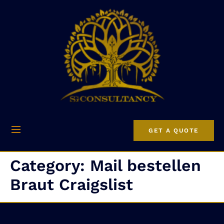
GET A QUOTE
Category:
Mail bestellen
Braut Craigslist