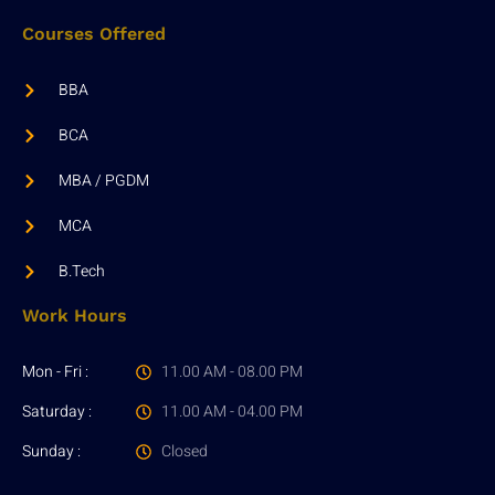
Courses Offered
BBA
BCA
MBA / PGDM
MCA
B.Tech
Work Hours
Mon - Fri :
11.00 AM - 08.00 PM
Saturday :
11.00 AM - 04.00 PM
Sunday :
Closed