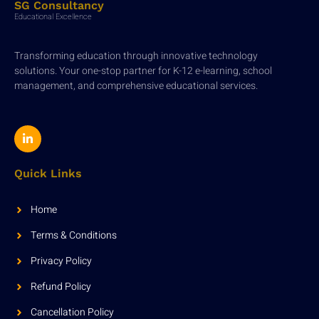
SG Consultancy
Educational Excellence
Transforming education through innovative technology
solutions. Your one-stop partner for K-12 e-learning, school
management, and comprehensive educational services.
Quick Links
Home
Terms & Conditions
Privacy Policy
Refund Policy
Cancellation Policy