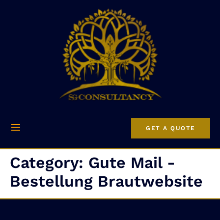
GET A QUOTE
Category:
Gute Mail -
Bestellung Brautwebsite