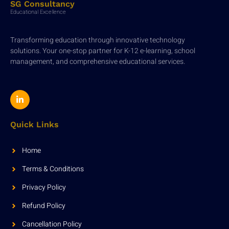
SG Consultancy
Educational Excellence
Transforming education through innovative technology
solutions. Your one-stop partner for K-12 e-learning, school
management, and comprehensive educational services.
Quick Links
Home
Terms & Conditions
Privacy Policy
Refund Policy
Cancellation Policy