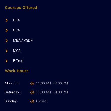
Courses Offered
BBA
BCA
MBA / PGDM
MCA
B.Tech
Work Hours
Mon - Fri :
11.00 AM - 08.00 PM
Saturday :
11.00 AM - 04.00 PM
Sunday :
Closed