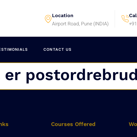
Location
Cal
Airport Road, Pune (INDIA)
+91
ESTIMONIALS
CONTACT US
 er postordrebru
nks
Courses Offered
Wo