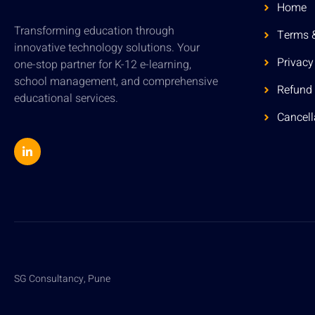
Home
Transforming education through
Terms 
innovative technology solutions. Your
Privacy
one-stop partner for K-12 e-learning,
school management, and comprehensive
Refund 
educational services.
Cancell
SG Consultancy, Pune