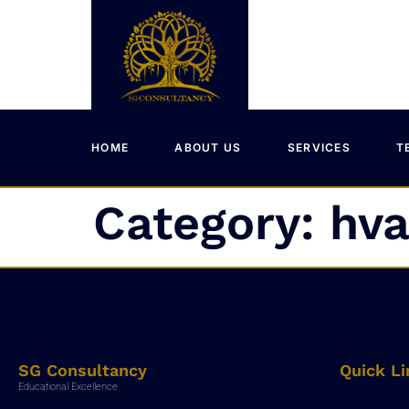
HOME
ABOUT US
SERVICES
T
Category:
hva
SG Consultancy
Quick Li
Educational Excellence