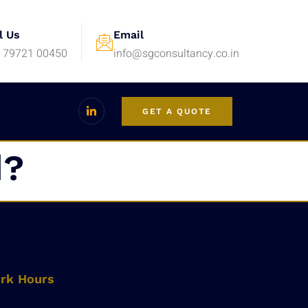
l Us
Email
 79721 00450
info@sgconsultancy.co.in
GET A QUOTE
d?
rk Hours