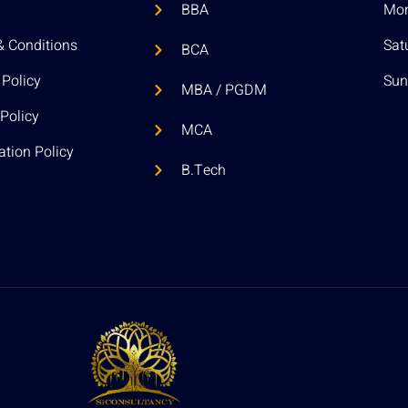
BBA
Mon 
& Conditions
Sat
BCA
 Policy
Sun
MBA / PGDM
Policy
MCA
ation Policy
B.Tech