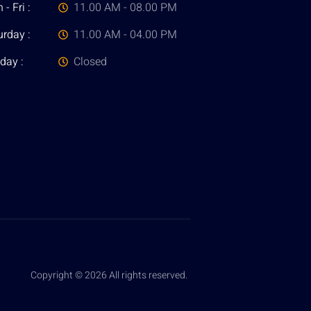
- Fri :
11.00 AM - 08.00 PM
urday :
11.00 AM - 04.00 PM
day :
Closed
Copyright © 2026 All rights reserved.