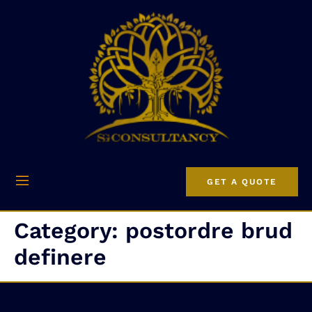
GET A QUOTE
Category:
postordre brud
definere