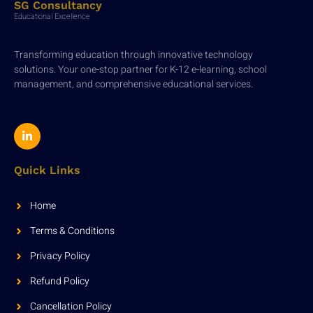
SG Consultancy
Educational Excellence
Transforming education through innovative technology
solutions. Your one-stop partner for K-12 e-learning, school
management, and comprehensive educational services.
Quick Links
Home
Terms & Conditions
Privacy Policy
Refund Policy
Cancellation Policy