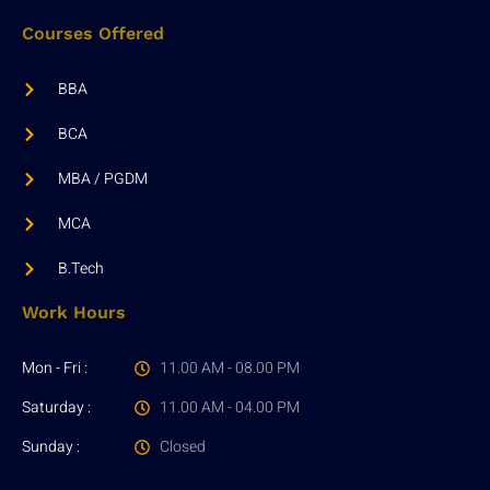
Courses Offered
BBA
BCA
MBA / PGDM
MCA
B.Tech
Work Hours
Mon - Fri :
11.00 AM - 08.00 PM
Saturday :
11.00 AM - 04.00 PM
Sunday :
Closed