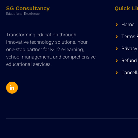
SG Consultancy
Quick Li
Educational Excellence
Home
Transforming education through
Terms 
innovative technology solutions. Your
Privacy
one-stop partner for K-12 e-learning,
school management, and comprehensive
Refund 
educational services.
Cancell