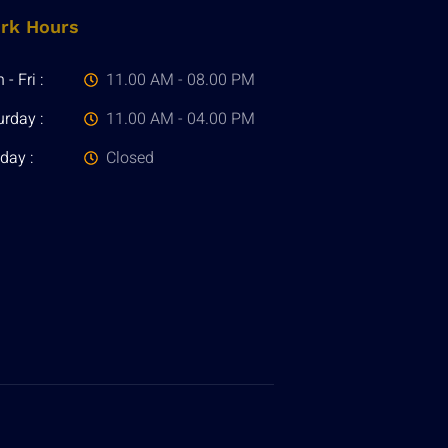
rk Hours
- Fri :
11.00 AM - 08.00 PM
urday :
11.00 AM - 04.00 PM
day :
Closed