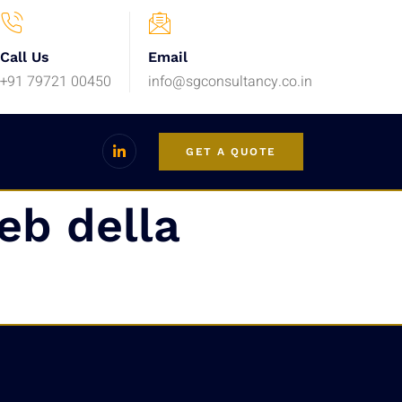
Call Us
Email
+91 79721 00450
info@sgconsultancy.co.in
GET A QUOTE
eb della