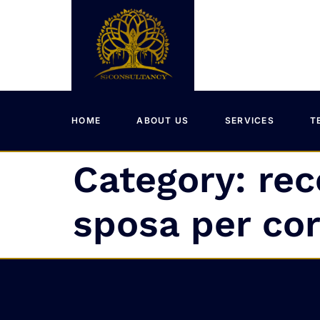
HOME
ABOUT US
SERVICES
T
Category:
rec
sposa per co