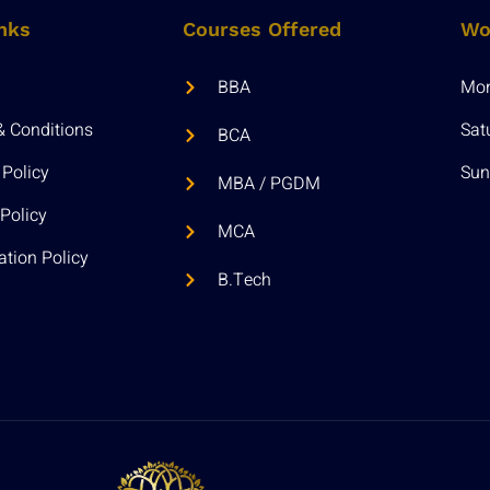
nks
Courses Offered
Wo
BBA
Mon 
& Conditions
Sat
BCA
 Policy
Sun
MBA / PGDM
Policy
MCA
ation Policy
B.Tech