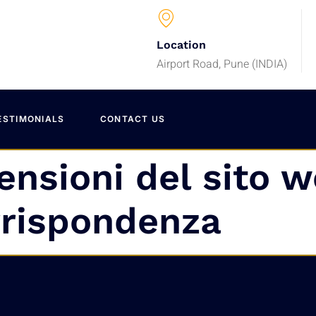
Location
Airport Road, Pune (INDIA)
ESTIMONIALS
CONTACT US
ensioni del sito w
rrispondenza